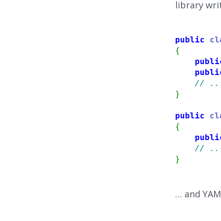
library wri
public
cl
{
publi
publi
// ..
}
public
cl
{
publi
// ..
}
… and YAML 