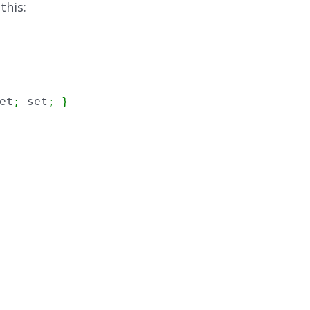
this:
et
;
 set
;
}