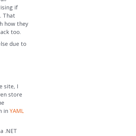
ising if
r. That
tch how they
ack too.
lse due to
 site, I
ven store
he
n in
YAML
 a .NET