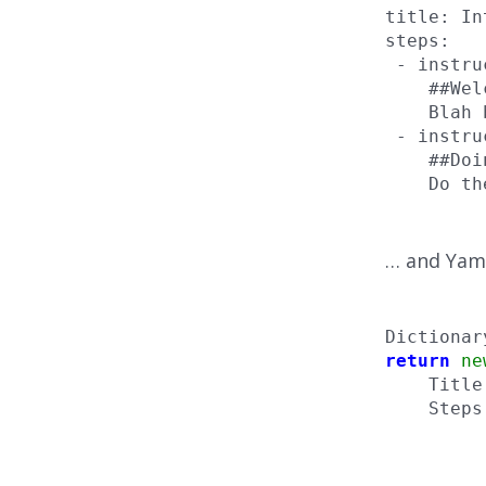
title: In
steps:

 - instru
    ##Wel
    Blah 
 - instru
    ##Doi
    Do th
… and Yaml
Dictionar
return
ne
    Title
    Steps
         