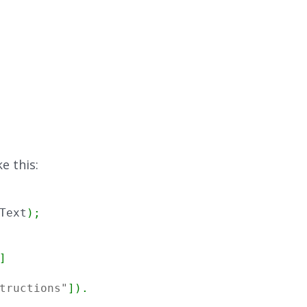
e this:
Text
)
;
]
tructions"
]
)
.
Trim
(
)
,
