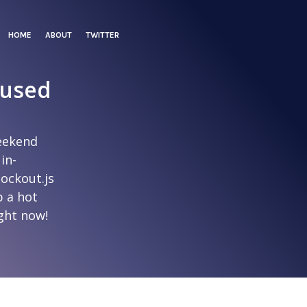
HOME
ABOUT
TWITTER
 used
eekend
 in-
nockout.js
b a hot
ight now!