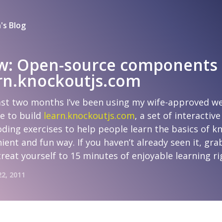
's Blog
w: Open-source components
arn.knockoutjs.com
ast two months I’ve been using my wife-approved w
e to build
learn.knockoutjs.com
, a set of interactive
ding exercises to help people learn the basics of k
ient and fun way. If you haven’t already seen it, gra
treat yourself to 15 minutes of enjoyable learning r
22, 2011