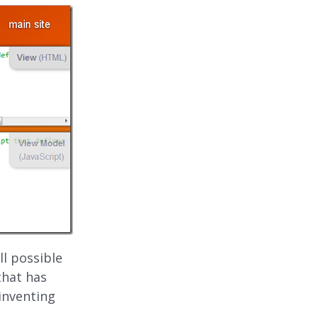
ll possible
that has
inventing