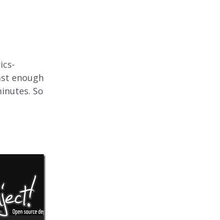
ics-
fast enough
minutes. So