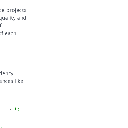
ce projects
quality and
f
of each.
ndency
ences like
t.js"
)
;
;
)
;