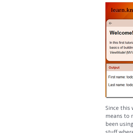
Since this
means to m
been using
stuff wher