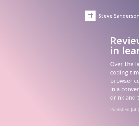
Steve Sanderson
Revie
in le
Over the l
coding tim
browser co
in a conven
drink and 
Published
Jul 