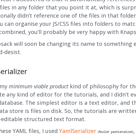
files in any folder that you point it at, which is surpr
onally didn’t reference one of the files in that folde
ou can organise your JS/CSS files into folders to ma
combined, you’ll probably be very happy with Knaps
sack will soon be changing its name to something e
d-desist.
erializer
f my
minimum viable product
kind of philosophy for the
te any kind of editor for the tutorials, and I didn’t e
database. The simplest editor is a text editor, and t
ta store is files on disk. So, the tutorials are writte
editable structured text format.
hese YAML files, I used
YamlSerializer
,
(NuGet: yamlserializer)