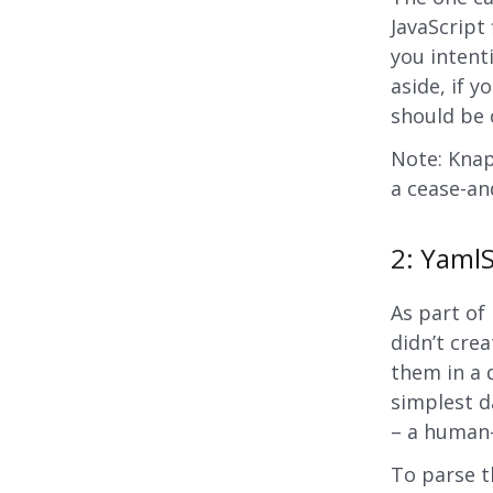
JavaScript 
you intenti
aside, if y
should be 
Note: Knap
a cease-an
2: YamlS
As part o
didn’t crea
them in a 
simplest da
– a human-
To parse t