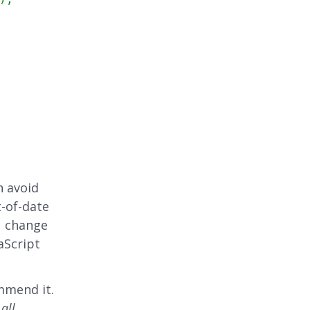
n avoid
-of-date
u change
aScript
mmend it.
s
all