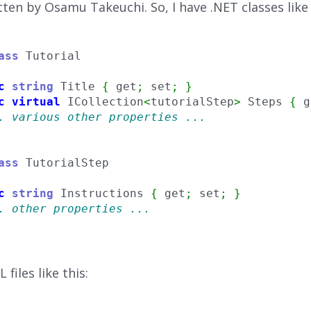
tten by Osamu Takeuchi. So, I have .NET classes like 
ass
c
string
 Title 
{
 get
;
 set
;
}
c
virtual
 ICollection
<
tutorialStep
>
 Steps 
{
 g
. various other properties ...
ass
c
string
 Instructions 
{
 get
;
 set
;
}
. other properties ...
files like this: