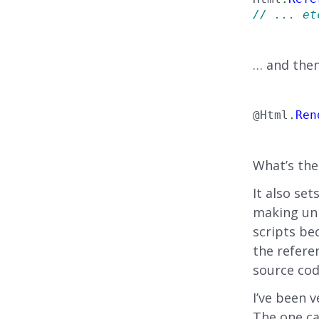
// ... et
… and then
@Html
.
Ren
What’s the
It also se
making unn
scripts be
the referen
source cod
I’ve been 
The one ca