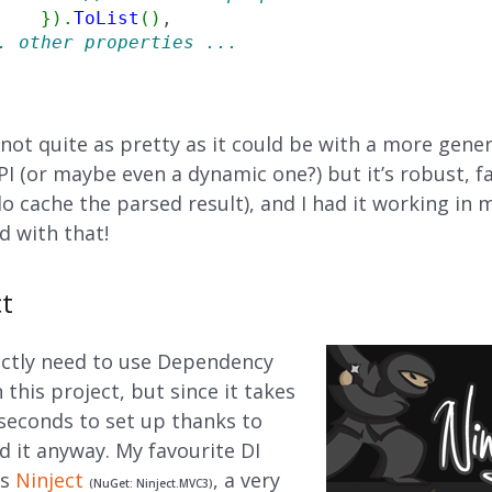
}
)
.
ToList
(
)
,

. other properties ...
 not quite as pretty as it could be with a more gener
PI (or maybe even a dynamic one?) but it’s robust, 
do cache the parsed result), and I had it working in 
ed with that!
ct
trictly need to use Dependency
n this project, but since it takes
 seconds to set up thanks to
id it anyway. My favourite DI
is
Ninject
, a very
(NuGet: Ninject.MVC3)