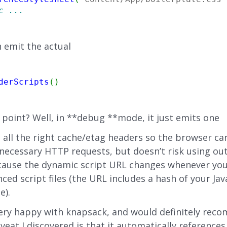
c ...
 emit the actual
derScripts
(
)
 point? Well, in **debug **mode, it just emits one
ts all the right cache/etag headers so the browser ca
ecessary HTTP requests, but doesn’t risk using out
cause the dynamic script URL changes whenever yo
ced script files (the URL includes a hash of your Jav
e).
very happy with knapsack, and would definitely reco
veat I discovered is that it automatically reference