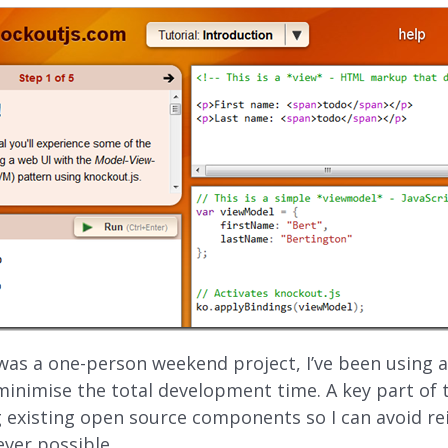
 was a one-person weekend project, I’ve been using a
inimise the total development time. A key part of 
 existing open source components so I can avoid re
ever possible.