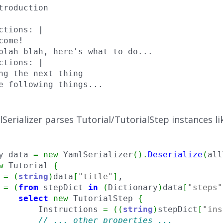
troduction

ctions: |

come!

blah blah, here's what to do...

ctions: |

ng the next thing

e following things...
Serializer parses Tutorial/TutorialStep instances lik
y data 
=
new
 YamlSerializer
(
)
.
Deserialize
(
all
w
 Tutorial 
{
 
=
(
string
)
data
[
"title"
]
,

 
=
(
from
 stepDict 
in
(
Dictionary
)
data
[
"steps"
select
new
 TutorialStep 
{
        Instructions 
=
(
(
string
)
stepDict
[
"ins
// ... other properties ...