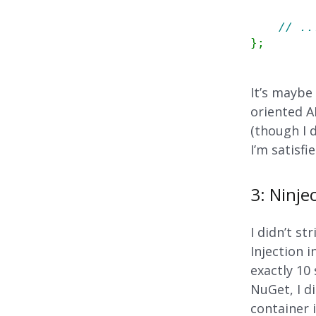
// ..
}
;
It’s maybe
oriented A
(though I 
I’m satisfi
3: Ninje
I didn’t s
Injection i
exactly 10
NuGet, I d
container 