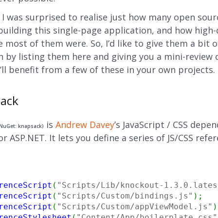
, I was surprised to realise just how many open sour
building this single-page application, and how high-
 most of them were. So, I’d like to give them a bit o
n by listing them here and giving you a mini-review 
ll benefit from a few of these in your own projects.
sack
is
Andrew Davey
’s JavaScript / CSS depe
NuGet: knapsack)
 ASP.NET. It lets you define a series of JS/CSS refer
renceScript
(
"Scripts/Lib/knockout-1.3.0.lates
renceScript
(
"Scripts/Custom/bindings.js"
)
;
renceScript
(
"Scripts/Custom/appViewModel.js"
)
renceStylesheet
(
"Content/App/boilerplate.css"