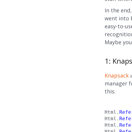
In the end
went into 
easy-to-use
recognitio
Maybe you’
1: Knap
Knapsack
(
manager for
this:
Html
.
Refe
Html
.
Refe
Html
.
Refe
Html
.
Refe