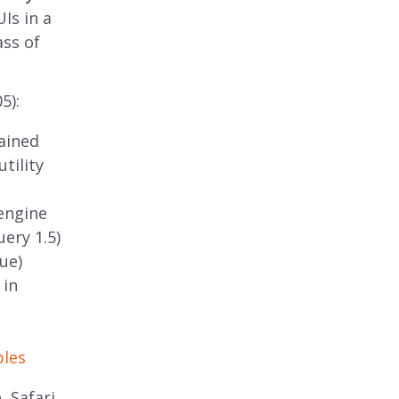
Is in a
ass of
5):
ained
tility
engine
uery 1.5)
ue)
 in
ples
, Safari