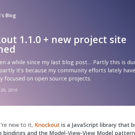
's Blog
out 1.1.0 + new project site
hed
een a while since my last blog post… Partly this is du
partly it’s because my community efforts lately hav
ly focused on open source projects.
 20, 2010
’re new to it,
Knockout
is a JavaScript library that b
e bindings and the Model-View-View Model pattern