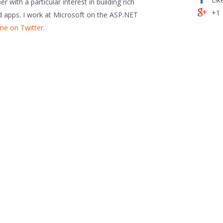
 with a particular interest in building rich
+1
 apps. I work at Microsoft on the ASP.NET
me on Twitter
.