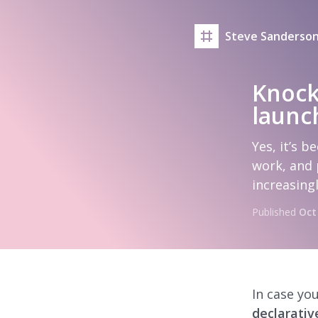
Steve Sanderson
Knock
launc
Yes, it’s b
work, and 
increasing
Published
Oct
In case you
declarativ