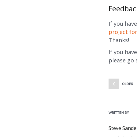
Feedbac
If you hav
project f
Thanks!
If you hav
please go 
OLDER
WRITTEN BY
Steve Sande