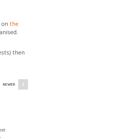
t on
the
anised.
sts) then
NEWER
eet
e