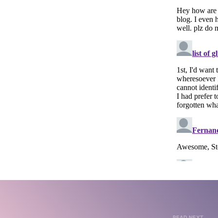
READ NEXT