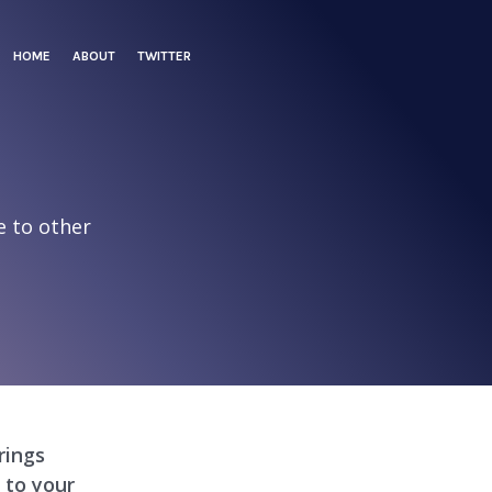
HOME
ABOUT
TWITTER
e to other
e
rings
 to your