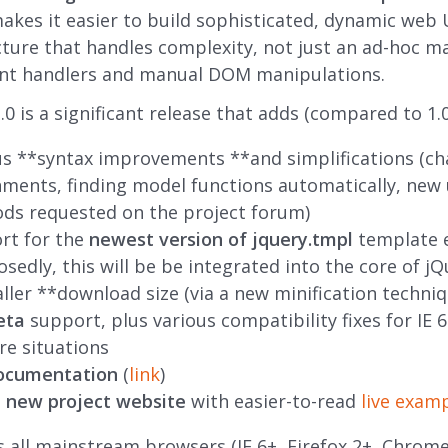
 makes it easier to build sophisticated, dynamic web U
cture that handles complexity, not just an ad-hoc m
ent handlers and manual DOM manipulations.
.0 is a significant release that adds (compared to 1.0
us **syntax improvements **and simplifications (ch
ments, finding model functions automatically, new u
ds requested on the project forum)
rt for the
newest version of jquery.tmpl
template 
sedly, this will be be integrated into the core of jQ
ler **download size (via a new minification techniq
eta
support, plus various compatibility fixes for IE 6
re situations
documentation
(
link
)
e
new project website
with easier-to-read
live exam
s all mainstream browsers (IE 6+, Firefox 2+, Chrome