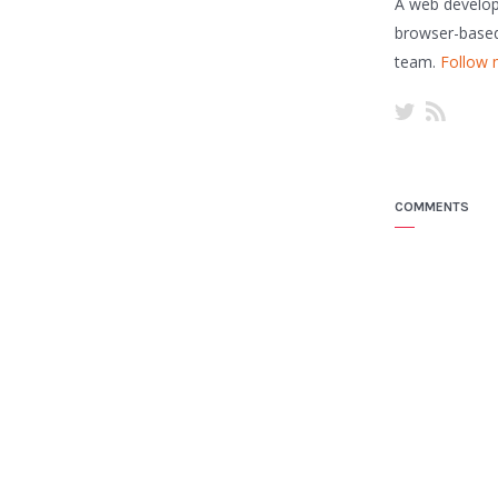
A web developer
browser-based
team.
Follow 
COMMENTS