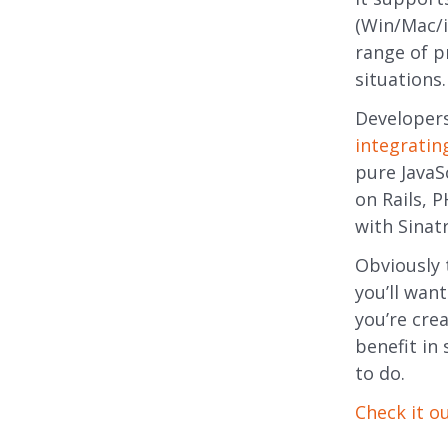
(Win/Mac/i
range of pr
situations.
Developer
integrating
pure JavaS
on Rails, 
with Sina
Obviously 
you’ll wan
you’re crea
benefit in 
to do.
Check it o