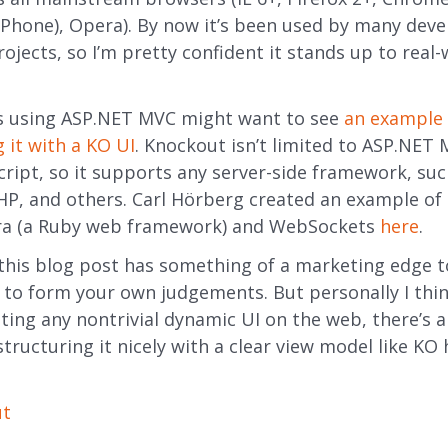
Phone), Opera). By now it’s been used by many deve
ojects, so I’m pretty confident it stands up to real-
s using ASP.NET MVC might want to see
an example 
 it with a KO UI
. Knockout isn’t limited to ASP.NET M
cript, so it supports any server-side framework, su
PHP, and others. Carl Hörberg created an example of
tra (a Ruby web framework) and WebSockets
here
.
this blog post has something of a marketing edge t
t to form your own judgements. But personally I thin
ting any nontrivial dynamic UI on the web, there’s a 
structuring it nicely with a clear view model like KO
ut