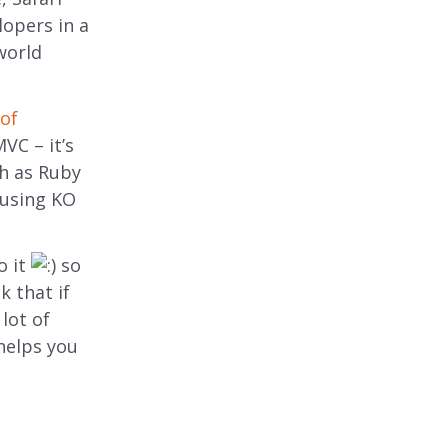
lopers in a
world
of
VC – it’s
ch as Ruby
 using KO
o it
so
k that if
lot of
 helps you