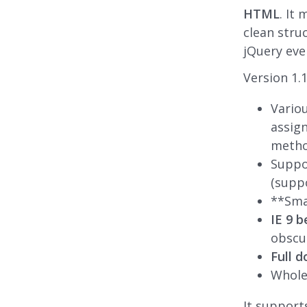
HTML
. It
clean stru
jQuery ev
Version 1.1
Vario
assign
metho
Suppo
(suppo
**Smal
IE 9 b
obscu
Full 
Whol
It support