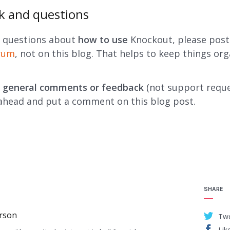
k and questions
e questions about
how to use
Knockout, please pos
orum
, not on this blog. That helps to keep things org
e
general comments or feedback
(not support reque
ahead and put a comment on this blog post.
SHARE
rson
Tw
Lik